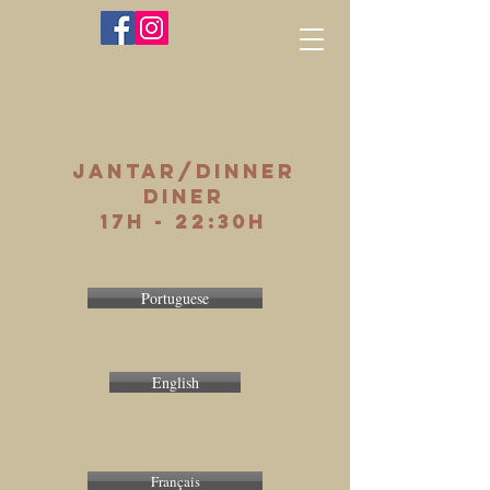
jantar/dinner
diner
17h - 22:30h
Portuguese
English
Français